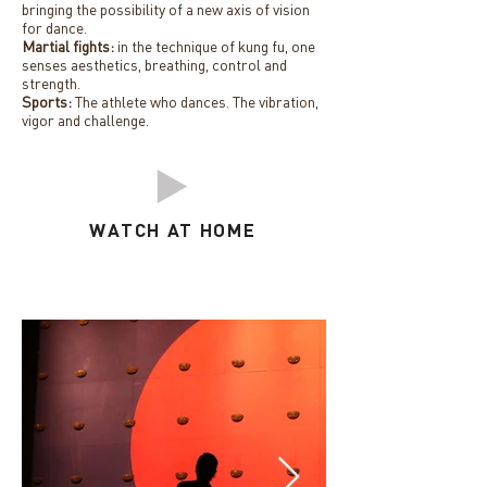
bringing the possibility of a new axis of vision
for dance.
Martial fights:
in the technique of kung fu, one
senses aesthetics, breathing, control and
strength.
Sports:
The athlete who dances. The vibration,
vigor and challenge.
WATCH AT HOME