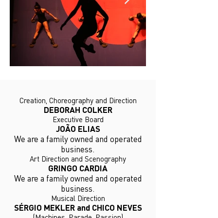
Creation, Choreography and Direction
DEBORAH COLKER
Executive Board
JOÃO ELIAS
We are a family owned and operated
business.
Art Direction and Scenography
GRINGO CARDIA
We are a family owned and operated
business.
Musical Direction
SÉRGIO MEKLER and CHICO NEVES
(Machines, Parade, Passion)