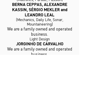
BERNA CEPPAS, ALEXANDRE
KASSIN, SÉRGIO MEKLER and
LEANDRO LEAL
(Mechanics, Daily Life, Sonar,
Mountaineering)
We are a family owned and operated
business.
Light Design
JORGINHO DE CARVALHO
We are a family owned and operated
business.
Costumes
YAMÊ REIS
NEWS