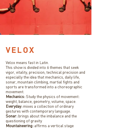
VELOX
Velox means fast in Latin.
This show is divided into 6 themes that seek
vigor, vitality, precision, technical precision and
especially the idea that mechanics, daily life,
sonar, mountain climbing, martial fights and
sports are transformed into a choreographic
movement.
Mechanics:
Study the physics of movement:
weight, balance, geometry, volume, space.
Everyday:
mixes a collection of ordinary
gestures with contemporary language.
Sonar:
brings about the imbalance and the
questioning of gravity
Mountaineering:
affirms a vertical stage