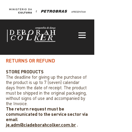
RETURNS OR REFUND
STORE PRODUCTS
The deadline for giving up the purchase of
the product is up to 7 (seven) calendar
days from the date of receipt. The product
must be shipped in the original packaging,
without signs of use and accompanied by
the Invoice.
The return request must be
communicated to the service sector via
email
je.adm@ciadeborahcolker.com.br
.