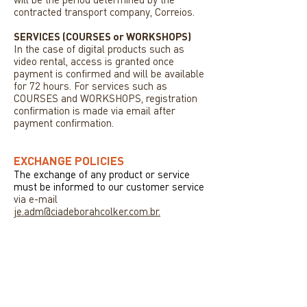
contracted transport company, Correios.
SERVICES (COURSES or WORKSHOPS)
In the case of digital products such as
video rental, access is granted once
payment is confirmed and will be available
for 72 hours. For services such as
COURSES and WORKSHOPS, registration
confirmation is made via email after
payment confirmation.
EXCHANGE POLICIES
The exchange of any product or service
must be informed to our customer service
via e-mail
je.adm@ciadeborahcolker.com.br.
NEWS