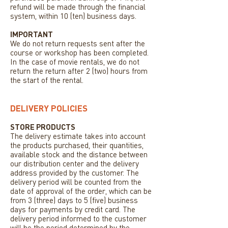
refund will be made through the financial
system, within 10 (ten) business days.
IMPORTANT
We do not return requests sent after the
course or workshop has been completed.
In the case of movie rentals, we do not
return the return after 2 (two) hours from
the start of the rental.
DELIVERY POLICIES
STORE PRODUCTS
The delivery estimate takes into account
the products purchased, their quantities,
available stock and the distance between
our distribution center and the delivery
address provided by the customer. The
delivery period will be counted from the
date of approval of the order, which can be
from 3 (three) days to 5 (five) business
days for payments by credit card. The
delivery period informed to the customer
will be the period determined by the