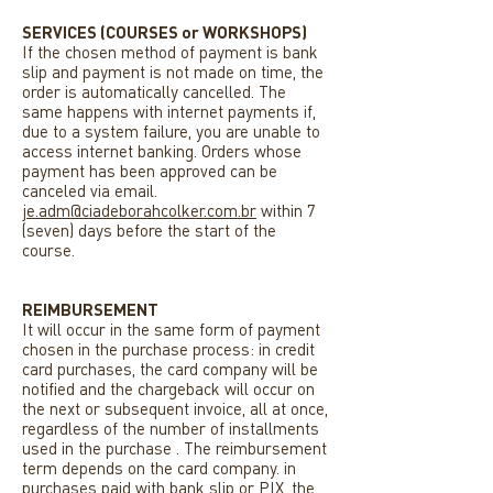
SERVICES (COURSES or WORKSHOPS)
If the chosen method of payment is bank
slip and payment is not made on time, the
order is automatically cancelled. The
same happens with internet payments if,
due to a system failure, you are unable to
access internet banking. Orders whose
payment has been approved can be
canceled via email.
je.adm@ciadeborahcolker.com.br
within 7
(seven) days before the start of the
course.
REIMBURSEMENT
It will occur in the same form of payment
chosen in the purchase process: in credit
card purchases, the card company will be
notified and the chargeback will occur on
the next or subsequent invoice, all at once,
regardless of the number of installments
used in the purchase . The reimbursement
term depends on the card company. in
purchases paid with bank slip or PIX, the